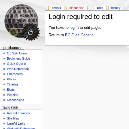
article
discussion
edit
history
Login required to edit
You have to
log in
to edit pages.
Return to
BC Files Genetic
.
quicklaunch
OE Wiki Home
Beginners Guide
Quick Outline
Web Reference
Characters
Places
Timeline
Blogs
Puzzles
Discussions
navigation
Recent changes
Site Map
Unref'd Links
Wiki help/Reference