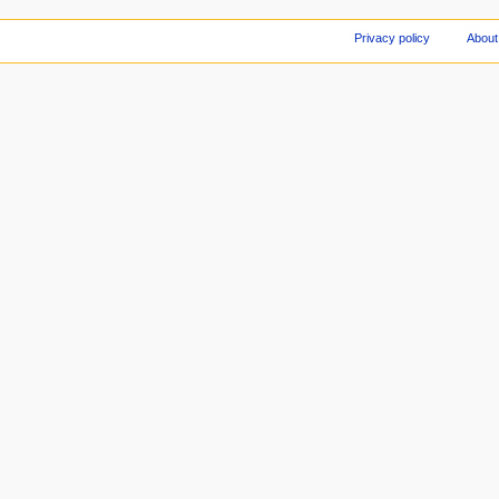
Privacy policy
About