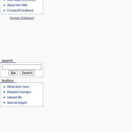
About the Wiki
Contact/Feedback
[
Support Wikibruce
]
search
toolbox
What links here
Related changes
Upload file
Special pages