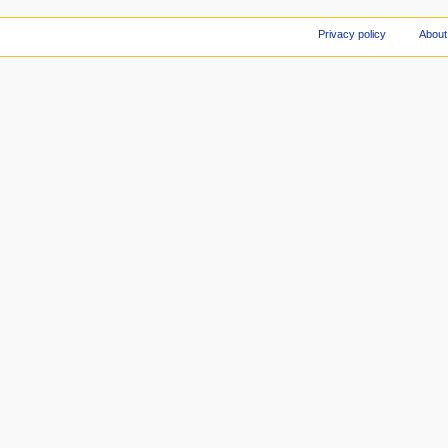
Privacy policy
About