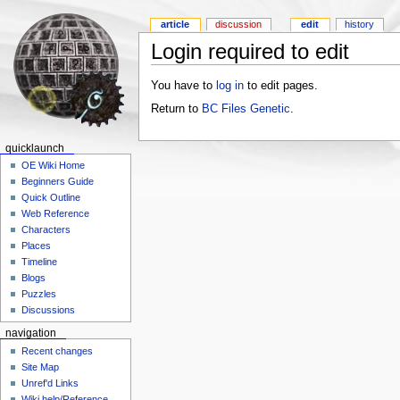
article
discussion
edit
history
Login required to edit
You have to
log in
to edit pages.
Return to
BC Files Genetic
.
quicklaunch
OE Wiki Home
Beginners Guide
Quick Outline
Web Reference
Characters
Places
Timeline
Blogs
Puzzles
Discussions
navigation
Recent changes
Site Map
Unref'd Links
Wiki help/Reference