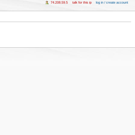
74.208.59.5
talk for this ip
log in / create account