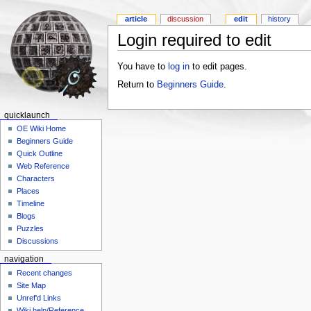
article
discussion
edit
history
Login required to edit
You have to
log in
to edit pages.
Return to
Beginners Guide
.
quicklaunch
OE Wiki Home
Beginners Guide
Quick Outline
Web Reference
Characters
Places
Timeline
Blogs
Puzzles
Discussions
navigation
Recent changes
Site Map
Unref'd Links
Wiki help/Reference