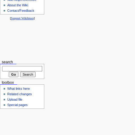
About the Wiki
Contact/Feedback
[
Support Wikibruce
]
search
toolbox
What links here
Related changes
Upload file
Special pages