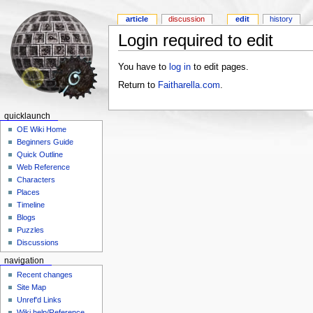
article
discussion
edit
history
Login required to edit
You have to
log in
to edit pages.
Return to
Faitharella.com
.
quicklaunch
OE Wiki Home
Beginners Guide
Quick Outline
Web Reference
Characters
Places
Timeline
Blogs
Puzzles
Discussions
navigation
Recent changes
Site Map
Unref'd Links
Wiki help/Reference