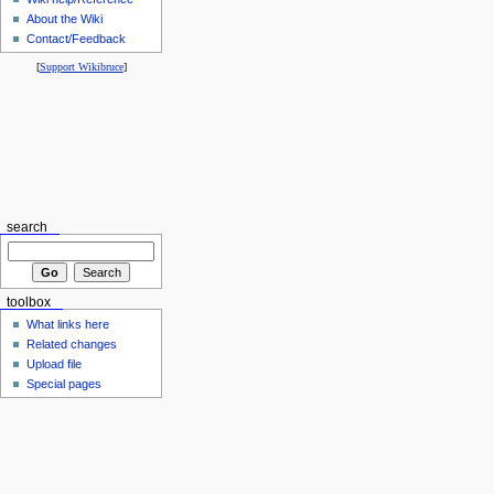
About the Wiki
Contact/Feedback
[
Support Wikibruce
]
search
toolbox
What links here
Related changes
Upload file
Special pages