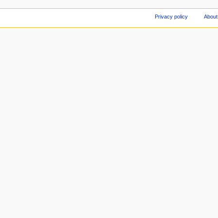
Privacy policy
About