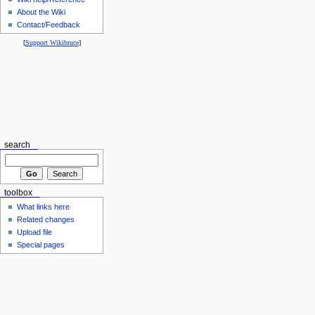
About the Wiki
Contact/Feedback
[
Support Wikibruce
]
search
toolbox
What links here
Related changes
Upload file
Special pages