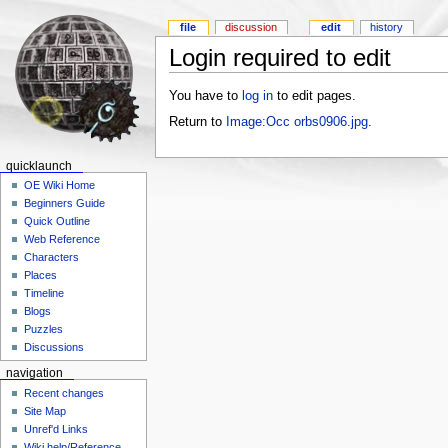
file
discussion
edit
history
Login required to edit
You have to
log in
to edit pages.
Return to
Image:Occ orbs0906.jpg
.
quicklaunch
OE Wiki Home
Beginners Guide
Quick Outline
Web Reference
Characters
Places
Timeline
Blogs
Puzzles
Discussions
navigation
Recent changes
Site Map
Unref'd Links
Wiki help/Reference