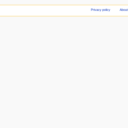
Privacy policy
About