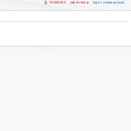
74.208.59.5
talk for this ip
log in / create account