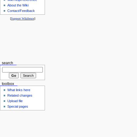
About the Wiki
Contact/Feedback
[
Support Wikibruce
]
search
toolbox
What links here
Related changes
Upload file
Special pages