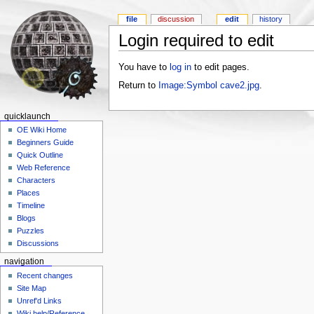
file
discussion
edit
history
Login required to edit
You have to
log in
to edit pages.
Return to
Image:Symbol cave2.jpg
.
quicklaunch
OE Wiki Home
Beginners Guide
Quick Outline
Web Reference
Characters
Places
Timeline
Blogs
Puzzles
Discussions
navigation
Recent changes
Site Map
Unref'd Links
Wiki help/Reference