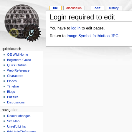
file
discussion
edit
history
Login required to edit
You have to
log in
to edit pages.
Return to
Image:Symbol faithtattoo.JPG
.
quicklaunch
OE Wiki Home
Beginners Guide
Quick Outline
Web Reference
Characters
Places
Timeline
Blogs
Puzzles
Discussions
navigation
Recent changes
Site Map
Unref'd Links
Wiki help/Reference