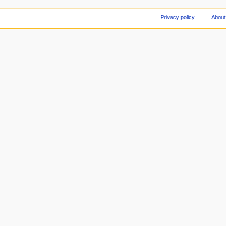
Privacy policy
About