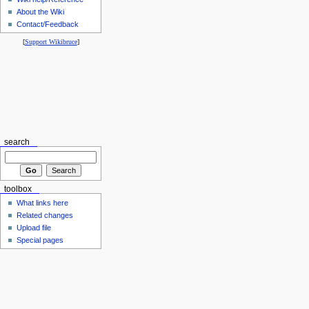
About the Wiki
Contact/Feedback
[
Support Wikibruce
]
search
toolbox
What links here
Related changes
Upload file
Special pages