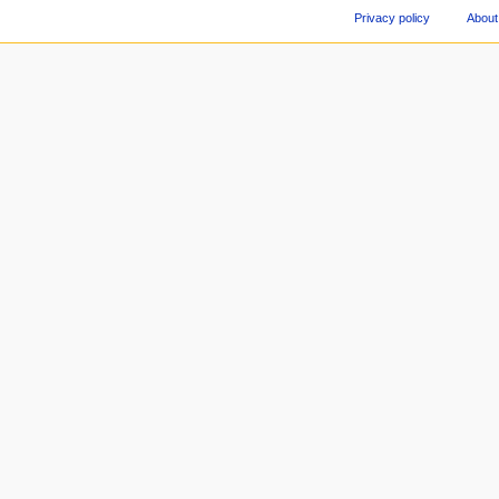
Privacy policy
About