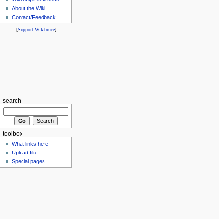
About the Wiki
Contact/Feedback
[
Support Wikibruce
]
search
toolbox
What links here
Upload file
Special pages