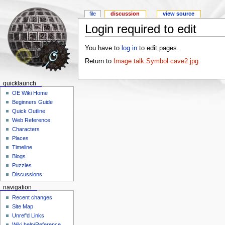
file
discussion
view source
Login required to edit
You have to
log in
to edit pages.
Return to
Image talk:Symbol cave2.jpg
.
quicklaunch
OE Wiki Home
Beginners Guide
Quick Outline
Web Reference
Characters
Places
Timeline
Blogs
Puzzles
Discussions
navigation
Recent changes
Site Map
Unref'd Links
Wiki help/Reference