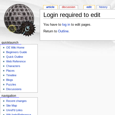
article
discussion
edit
history
Login required to edit
You have to
log in
to edit pages.
Return to
Outline
.
quicklaunch
OE Wiki Home
Beginners Guide
Quick Outline
Web Reference
Characters
Places
Timeline
Blogs
Puzzles
Discussions
navigation
Recent changes
Site Map
Unref'd Links
Wiki help/Reference