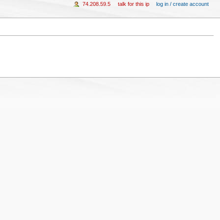
74.208.59.5
talk for this ip
log in / create account