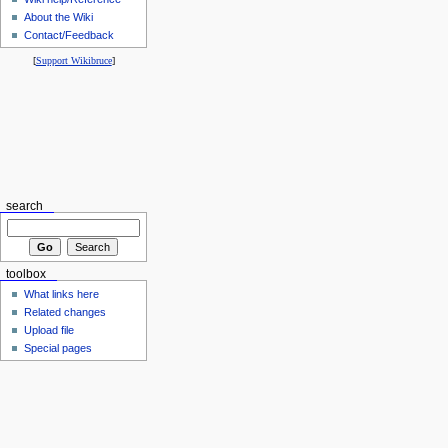
About the Wiki
Contact/Feedback
[
Support Wikibruce
]
search
toolbox
What links here
Related changes
Upload file
Special pages