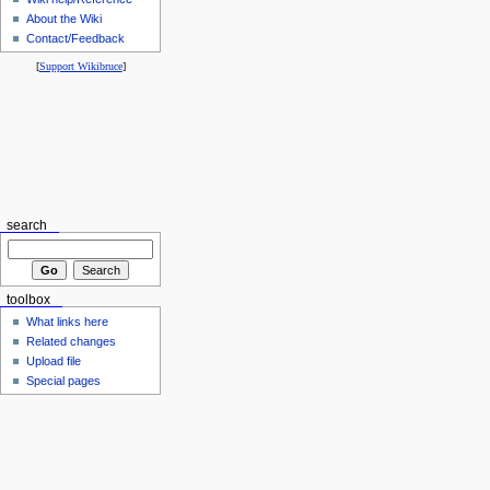
About the Wiki
Contact/Feedback
[
Support Wikibruce
]
search
toolbox
What links here
Related changes
Upload file
Special pages