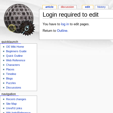
article
discussion
edit
history
Login required to edit
You have to
log in
to edit pages.
Return to
Outline
.
quicklaunch
OE Wiki Home
Beginners Guide
Quick Outline
Web Reference
Characters
Places
Timeline
Blogs
Puzzles
Discussions
navigation
Recent changes
Site Map
Unref'd Links
Wiki help/Reference