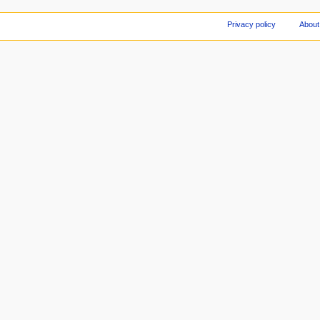
Privacy policy
About