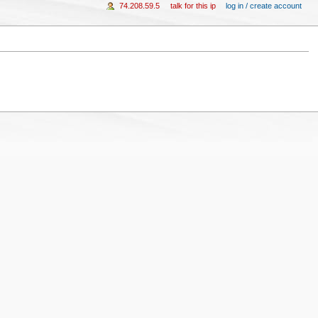
74.208.59.5
talk for this ip
log in / create account