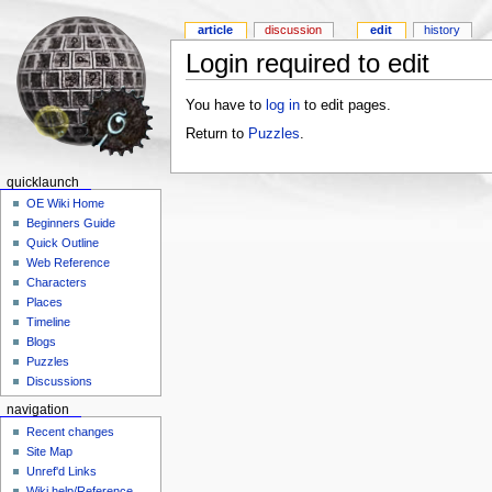
article
discussion
edit
history
Login required to edit
You have to
log in
to edit pages.
Return to
Puzzles
.
quicklaunch
OE Wiki Home
Beginners Guide
Quick Outline
Web Reference
Characters
Places
Timeline
Blogs
Puzzles
Discussions
navigation
Recent changes
Site Map
Unref'd Links
Wiki help/Reference