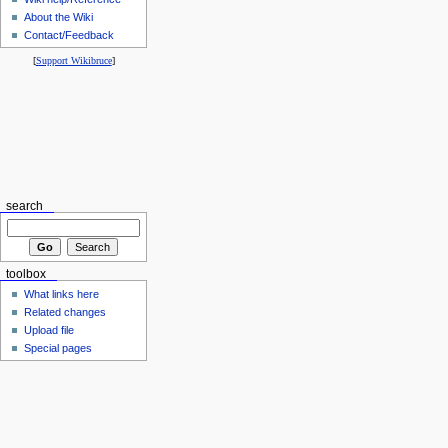
About the Wiki
Contact/Feedback
[
Support Wikibruce
]
search
toolbox
What links here
Related changes
Upload file
Special pages