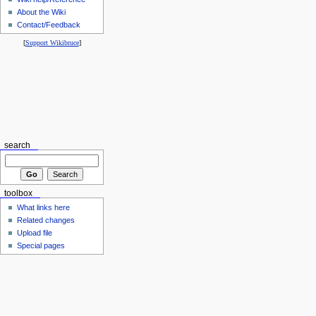
About the Wiki
Contact/Feedback
[
Support Wikibruce
]
search
toolbox
What links here
Related changes
Upload file
Special pages