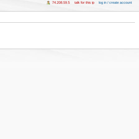
74.208.59.5
talk for this ip
log in / create account