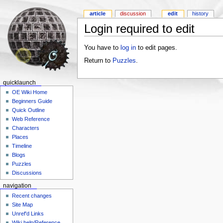
article
discussion
edit
history
Login required to edit
You have to
log in
to edit pages.
Return to
Puzzles
.
quicklaunch
OE Wiki Home
Beginners Guide
Quick Outline
Web Reference
Characters
Places
Timeline
Blogs
Puzzles
Discussions
navigation
Recent changes
Site Map
Unref'd Links
Wiki help/Reference