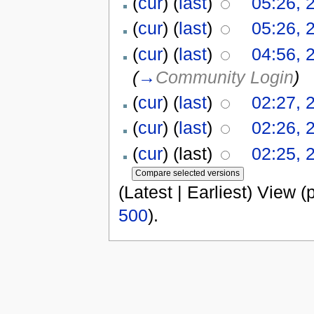
(
cur
) (
last
)
05:26, 
(
cur
) (
last
)
05:26, 
(
cur
) (
last
)
04:56, 
(
→
Community Login
)
(
cur
) (
last
)
02:27, 
(
cur
) (
last
)
02:26, 
(
cur
) (last)
02:25, 
(Latest | Earliest) View (
500
).