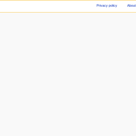
Privacy policy
About