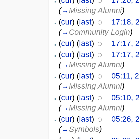
(
cur
) (
last
)
17:20, 
(
→
Missing Alumni
)
(
cur
) (
last
)
17:18, 
(
→
Community Login
)
(
cur
) (
last
)
17:17, 
(
cur
) (
last
)
17:17, 
(
→
Missing Alumni
)
(
cur
) (
last
)
05:11, 
(
→
Missing Alumni
)
(
cur
) (
last
)
05:10, 
(
→
Missing Alumni
)
(
cur
) (
last
)
05:26, 
(
→
Symbols
)