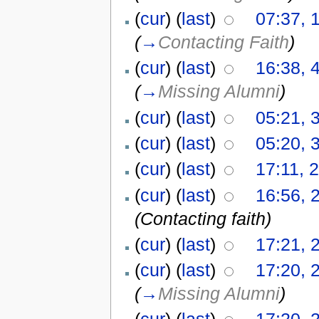
(
cur
) (
last
)
07:37, 
(
→
Contacting Faith
)
(
cur
) (
last
)
16:38, 
(
→
Missing Alumni
)
(
cur
) (
last
)
05:21, 
(
cur
) (
last
)
05:20, 
(
cur
) (
last
)
17:11, 
(
cur
) (
last
)
16:56, 
(Contacting faith)
(
cur
) (
last
)
17:21, 
(
cur
) (
last
)
17:20, 
(
→
Missing Alumni
)