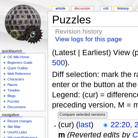
article
discussion
edit
history
Puzzles
Revision history
View logs for this page
(Latest | Earliest) View (
quicklaunch
OE Wiki Home
500
).
Beginners Guide
Quick Outline
Diff selection: mark the 
Web Reference
Characters
enter or the button at th
Places
Timeline
Legend: (cur) = difference
Blogs
Puzzles
preceding version, M = m
Discussions
navigation
Recent changes
(cur) (
last
)
22:20, 
Site Map
Unref'd Links
m
(Reverted edits by
C
Wiki help/Reference