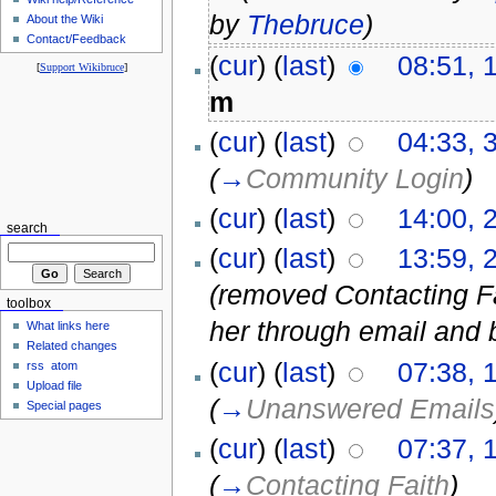
by
Thebruce
)
About the Wiki
Contact/Feedback
(
cur
) (
last
)
08:51, 
[
Support Wikibruce
]
m
(
cur
) (
last
)
04:33, 
(
→
Community Login
)
(
cur
) (
last
)
14:00, 
search
(
cur
) (
last
)
13:59, 
(removed Contacting Fai
toolbox
her through email and 
What links here
Related changes
(
cur
) (
last
)
07:38, 
rss
atom
Upload file
(
→
Unanswered Emails
Special pages
(
cur
) (
last
)
07:37, 
(
→
Contacting Faith
)