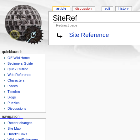
article
discussion
edit
history
SiteRef
Redirect page
Site Reference
quicklaunch
OE Wiki Home
Beginners Guide
Quick Outline
Web Reference
Characters
Places
Timeline
Blogs
Puzzles
Discussions
navigation
Recent changes
Site Map
Unref'd Links
Wiki help/Reference