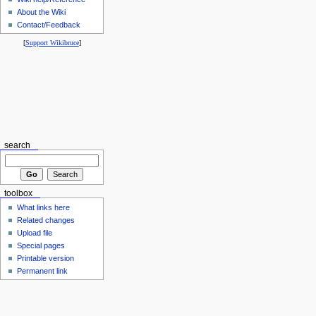
About the Wiki
Contact/Feedback
[
Support Wikibruce
]
search
toolbox
What links here
Related changes
Upload file
Special pages
Printable version
Permanent link