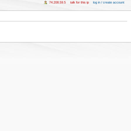
74.208.59.5
talk for this ip
log in / create account