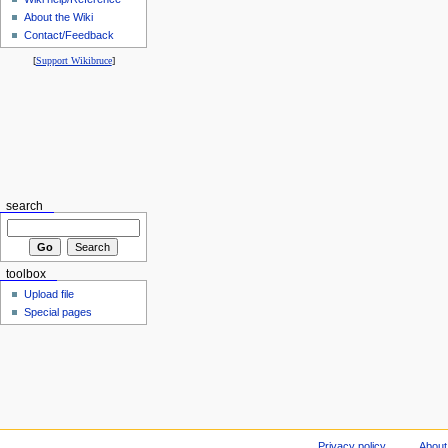
About the Wiki
Contact/Feedback
[
Support Wikibruce
]
search
toolbox
Upload file
Special pages
Privacy policy
About