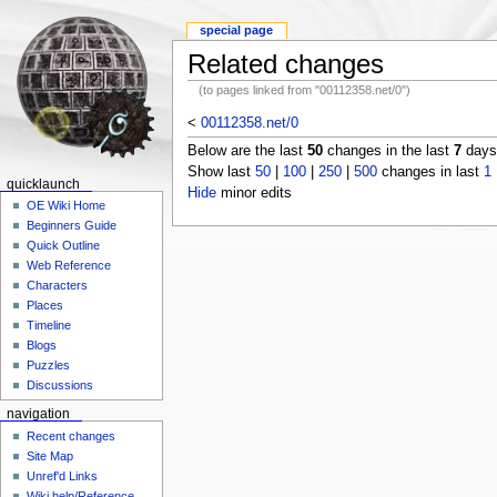
special page
Related changes
(to pages linked from "00112358.net/0")
<
00112358.net/0
Below are the last
50
changes in the last
7
days,
Show last
50
|
100
|
250
|
500
changes in last
1
quicklaunch
Hide
minor edits
OE Wiki Home
Beginners Guide
Quick Outline
Web Reference
Characters
Places
Timeline
Blogs
Puzzles
Discussions
navigation
Recent changes
Site Map
Unref'd Links
Wiki help/Reference