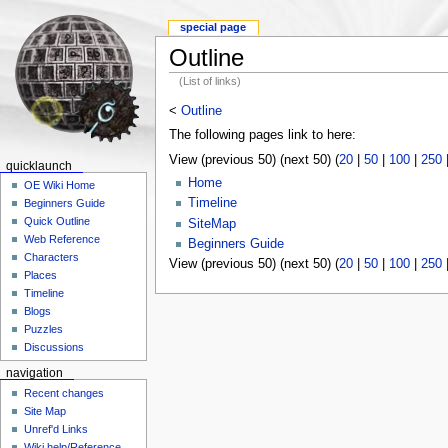
special page
Outline
(List of links)
<
Outline
The following pages link to here:
View (previous 50) (next 50) (
20
|
50
|
100
|
250
quicklaunch
Home
OE Wiki Home
Timeline
Beginners Guide
Quick Outline
SiteMap
Web Reference
Beginners Guide
Characters
View (previous 50) (next 50) (
20
|
50
|
100
|
250
Places
Timeline
Blogs
Puzzles
Discussions
navigation
Recent changes
Site Map
Unref'd Links
Wiki help/Reference