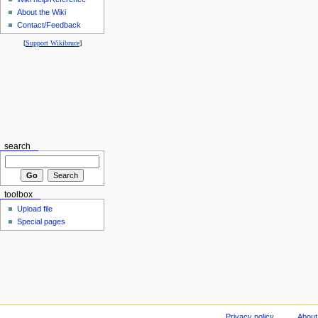
About the Wiki
Contact/Feedback
[
Support Wikibruce
]
search
toolbox
Upload file
Special pages
Privacy policy
About