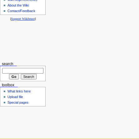
About the Wiki
Contact/Feedback
[
Support Wikibruce
]
search
toolbox
What links here
Upload file
Special pages