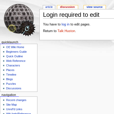
article
discussion
view source
Login required to edit
You have to
log in
to edit pages.
Return to
Talk:Huston
.
quicklaunch
OE Wiki Home
Beginners Guide
Quick Outline
Web Reference
Characters
Places
Timeline
Blogs
Puzzles
Discussions
navigation
Recent changes
Site Map
Unref'd Links
Wiki help/Reference