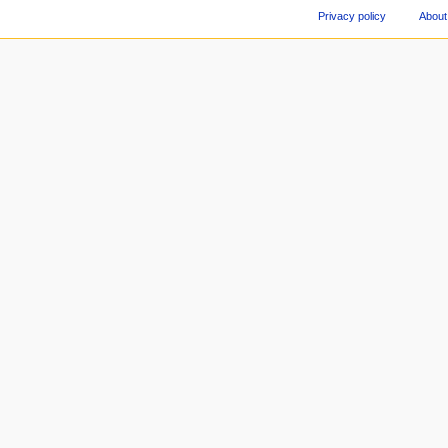
Privacy policy
About