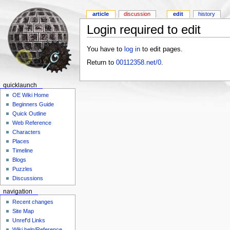
article
discussion
edit
history
Login required to edit
You have to
log in
to edit pages.
Return to
00112358.net/0
.
quicklaunch
OE Wiki Home
Beginners Guide
Quick Outline
Web Reference
Characters
Places
Timeline
Blogs
Puzzles
Discussions
navigation
Recent changes
Site Map
Unref'd Links
Wiki help/Reference