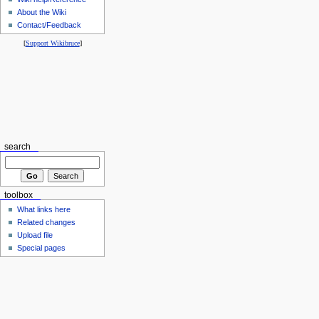
About the Wiki
Contact/Feedback
[
Support Wikibruce
]
search
toolbox
What links here
Related changes
Upload file
Special pages