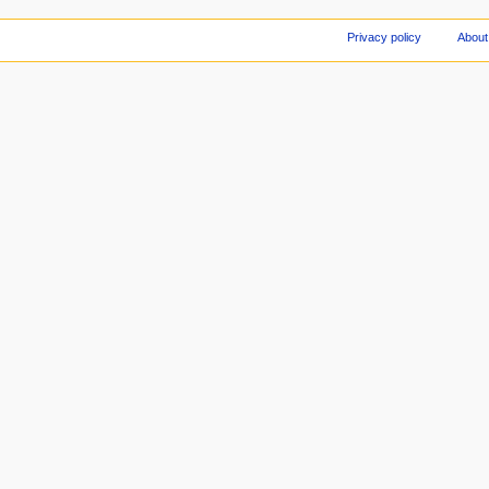
Privacy policy
About