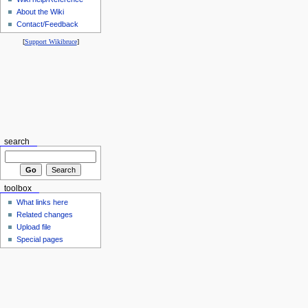
About the Wiki
Contact/Feedback
[
Support Wikibruce
]
search
toolbox
What links here
Related changes
Upload file
Special pages