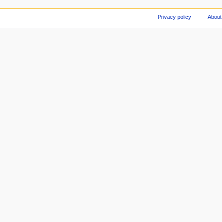
Privacy policy
About