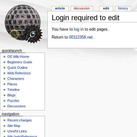
article
discussion
edit
history
Login required to edit
You have to
log in
to edit pages.
Return to
00112358.net
.
quicklaunch
OE Wiki Home
Beginners Guide
Quick Outline
Web Reference
Characters
Places
Timeline
Blogs
Puzzles
Discussions
navigation
Recent changes
Site Map
Unref'd Links
Wiki help/Reference