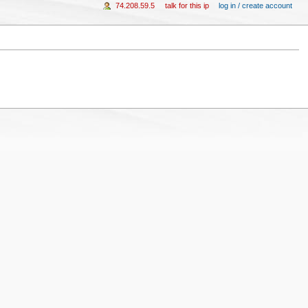
74.208.59.5
talk for this ip
log in / create account