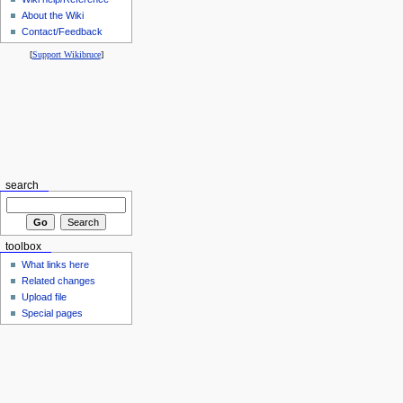
About the Wiki
Contact/Feedback
[
Support Wikibruce
]
search
toolbox
What links here
Related changes
Upload file
Special pages