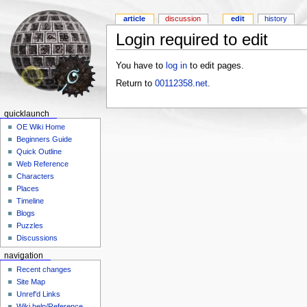
article
discussion
edit
history
Login required to edit
You have to
log in
to edit pages.
Return to
00112358.net
.
quicklaunch
OE Wiki Home
Beginners Guide
Quick Outline
Web Reference
Characters
Places
Timeline
Blogs
Puzzles
Discussions
navigation
Recent changes
Site Map
Unref'd Links
Wiki help/Reference