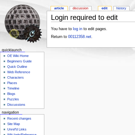
article
discussion
edit
history
Login required to edit
You have to
log in
to edit pages.
Return to
00112358.net
.
quicklaunch
OE Wiki Home
Beginners Guide
Quick Outline
Web Reference
Characters
Places
Timeline
Blogs
Puzzles
Discussions
navigation
Recent changes
Site Map
Unref'd Links
Wiki help/Reference