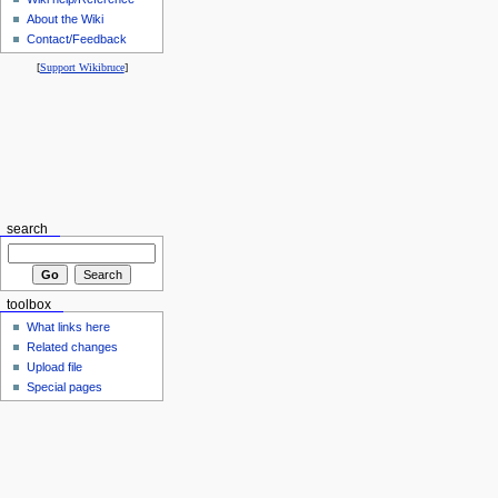
About the Wiki
Contact/Feedback
[
Support Wikibruce
]
search
toolbox
What links here
Related changes
Upload file
Special pages