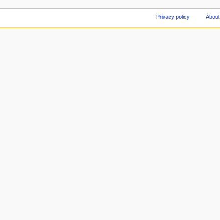
Privacy policy
About