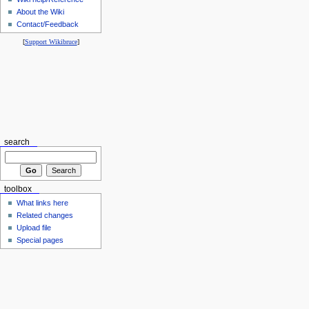
About the Wiki
Contact/Feedback
[
Support Wikibruce
]
search
toolbox
What links here
Related changes
Upload file
Special pages