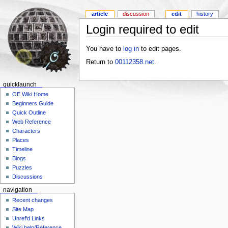
article
discussion
edit
history
Login required to edit
You have to
log in
to edit pages.
Return to
00112358.net
.
quicklaunch
OE Wiki Home
Beginners Guide
Quick Outline
Web Reference
Characters
Places
Timeline
Blogs
Puzzles
Discussions
navigation
Recent changes
Site Map
Unref'd Links
Wiki help/Reference