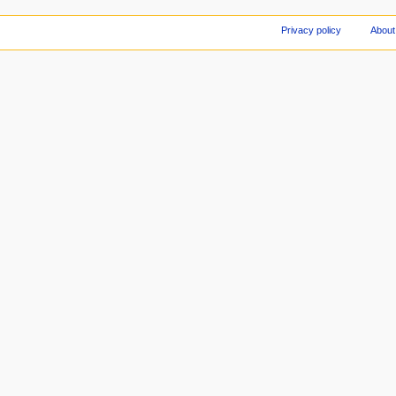
Privacy policy
About