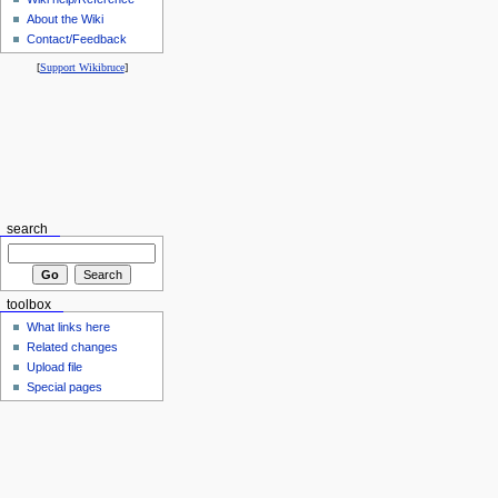
About the Wiki
Contact/Feedback
[
Support Wikibruce
]
search
toolbox
What links here
Related changes
Upload file
Special pages