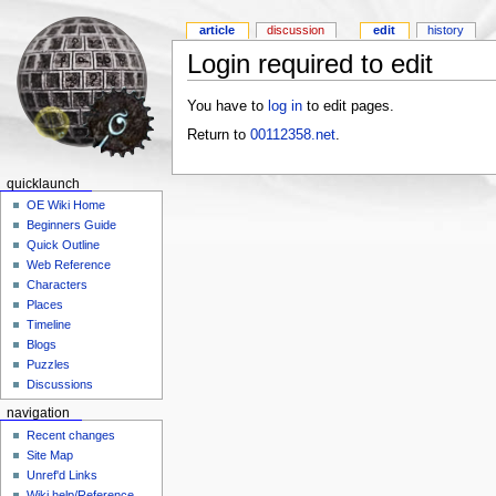
article
discussion
edit
history
Login required to edit
You have to
log in
to edit pages.
Return to
00112358.net
.
quicklaunch
OE Wiki Home
Beginners Guide
Quick Outline
Web Reference
Characters
Places
Timeline
Blogs
Puzzles
Discussions
navigation
Recent changes
Site Map
Unref'd Links
Wiki help/Reference