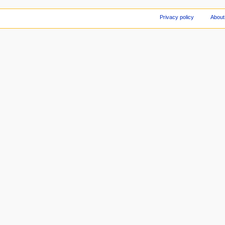
Privacy policy
About