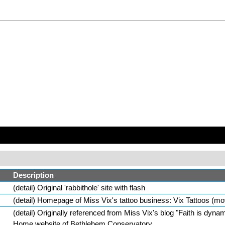
Description
(
detail
) Original 'rabbithole' site with flash
(
detail
) Homepage of
Miss Vix
's tattoo business:
Vix Tattoos
(mo
(
detail
) Originally referenced from
Miss Vix
's
blog
"
Faith is dynam
Home website of
Bethlehem Conservatory