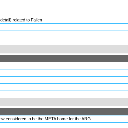
etail) related to
Fallen
, now considered to be the META home for the ARG