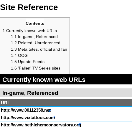
Site Reference
Contents
1
Currently known web URLs
1.1
In-game, Referenced
1.2
Related, Unreferenced
1.3
Meta Sites, official and fan
1.4
OOG
1.5
Update Feeds
1.6
'Fallen' TV Series sites
Currently known web URLs
In-game, Referenced
URL
http://www.00112358.net
http://www.vixtattoos.com
http://www.bethlehemconservatory.org