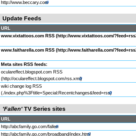
http://www.beccary.com
Update Feeds
URL
www.vixtattoos.com RSS
www.faitharella.com RSS
Meta sites RSS feeds:
oculareffect.blogspot.com RSS
wiki change log RSS
'Fallen'
TV Series sites
URL
http://abcfamily.go.com/fallen
http://abcfamily.go.com/broadband/index.html