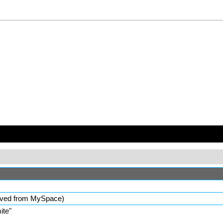
ved from MySpace)
ite
"