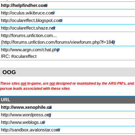
http://helpfindher.com
http://oculus.wikibruce.com
http://oculareffect.blogspot.com
http://oculareffect.shaze.net
http://forums.unfiction.com...
http://www.argn.com/chat.php
IRC: #oculareffect
OOG
These sites
not
in-game, are
not
designed or maintained by the ARG PM's, and li
pursue leads associated with these sites
URL
http://www.xenophile.ca
http://www.wordpress.org
http://www.weblogs.us
http://sandbox.avalonstar.com