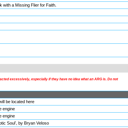
k with a Missing Flier for Faith.
acted excessively, especially if they have no idea what an ARG is. Do not
ill be located here
he engine
he engine
aotic Soul', by Bryan Veloso