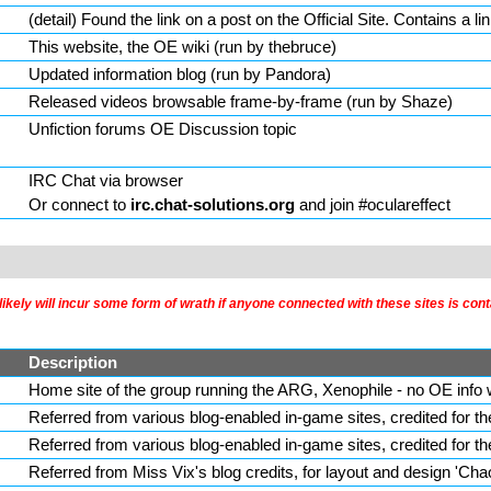
(
detail
) Found the link on a post on the Official Site. Contains a lin
This website, the OE wiki (run by thebruce)
Updated information blog (run by Pandora)
Released videos browsable frame-by-frame (run by Shaze)
Unfiction forums OE Discussion topic
IRC Chat via browser
Or connect to
irc.chat-solutions.org
and join #oculareffect
kely will incur some form of wrath if anyone connected with these sites is cont
Description
Home site of the group running the ARG, Xenophile - no OE info w
Referred from various blog-enabled in-game sites, credited for t
Referred from various blog-enabled in-game sites, credited for t
Referred from
Miss Vix
's blog credits, for layout and design 'Ch