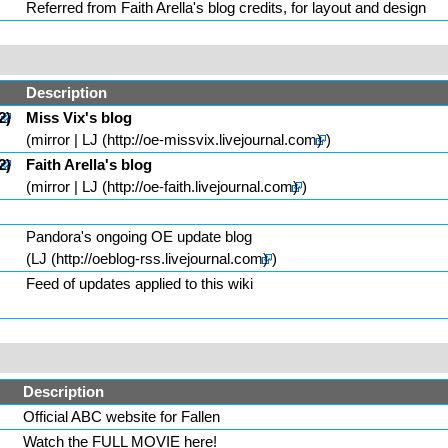
Referred from
Faith Arella
's blog credits, for layout and design
Description
Miss Vix
's blog
(
mirror
|
LJ
)
Faith Arella
's blog
(
mirror
|
LJ
)
Pandora's ongoing OE update blog
(
LJ
)
Feed of updates applied to this wiki
Description
Official ABC website for
Fallen
Watch the FULL MOVIE here!