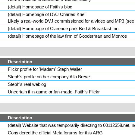
(
detail
) Homepage of
Faith
's blog
(
detail
) Homepage of DVJ Charles Kriel
Likely a real-world DVJ commissioned for a video and MP3 (see d
(
detail
) Homepage of Clarence park Bed & Breakfast Inn
(
detail
) Homepage of the law firm of
Gooderman
and Monroe
Description
Flickr profile for
'Madam' Steph Waller
Steph's profile on her company Alla Breve
Steph's real weblog
Uncertain if in-game or fan-made, Faith's Flickr
Description
(
detail
) Website that was temporarily directing to 00112358.net
Considered the official Meta forums for this ARG