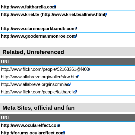
http://www.faitharella.com
http://www.kriel.tv
http://www.clarenceparkbandb.com/
http://www.goodermanmonroe.com/
Related, Unreferenced
URL
http://www.flickr.com/people/92163361@N00/
http://www.allabreve.org/waller/skw.html
http://www.allabreve.org/insomniac/
http://www.flickr.com/people/faitharella/
Meta Sites, official and fan
URL
http://www.oculareffect.com
http://forums.oculareffect.com