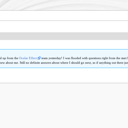
ed up from the
Ocular Effect
team yesterday! I was flooded with questions right from the start 
new about me. Still no definite answers about where I should go next, so if anything out there j