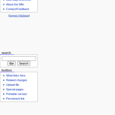
About the Wiki
Contact/Feedback
[
Support Wikibruce
]
search
toolbox
What links here
Related changes
Upload file
Special pages
Printable version
Permanent link