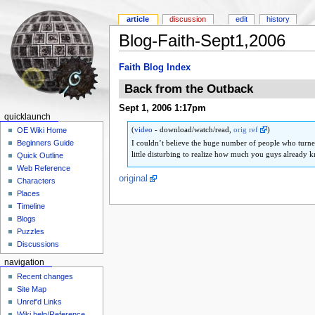
article
discussion
edit
history
Blog-Faith-Sept1,2006
Faith Blog Index
Back from the Outback
Sept 1, 2006 1:17pm
quicklaunch
(
video
- download/watch/read,
orig ref
)
OE Wiki Home
I couldn’t believe the huge number of people who turn
Beginners Guide
little disturbing to realize how much you guys already k
Quick Outline
Web Reference
original
Characters
Places
Timeline
Blogs
Puzzles
Discussions
navigation
Recent changes
Site Map
Unref'd Links
Wiki help/Reference