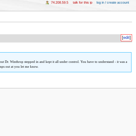
74.208.59.5
talk for this ip
log in / create account
[
edit
]
but Dr. Winthrop stepped in and kept it all under control. You have to understand - it was a
umps out at you let me know.