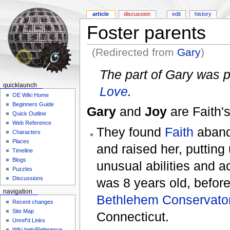
article
discussion
edit
history
Foster parents
(Redirected from
Gary
)
The part of Gary was 
quicklaunch
Love
.
OE Wiki Home
Beginners Guide
Gary
and
Joy
are Faith'
Quick Outline
Web Reference
They found
Faith
aband
Characters
Places
and raised her, putting
Timeline
Blogs
unusual abilities and ac
Puzzles
Discussions
was 8 years old, before
navigation
Bethlehem Conservato
Recent changes
Site Map
Connecticut.
Unref'd Links
Wiki help/Reference