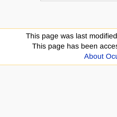
This page was last modifie
This page has been acces
About Oc