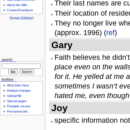
Their last names are c
About the Wiki
Contact/Feedback
Their location of resid
[
Support Wikibruce
]
They no longer live wh
(approx. 1996) (
ref
)
Gary
Faith believes he didn't
search
place even on the wall
for it. He yelled at m
toolbox
sometimes I wasn’t eve
What links here
Related changes
hated me, even though I
Upload file
Special pages
Joy
Printable version
Permanent link
specific information no