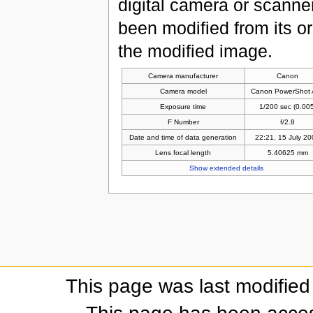
digital camera or scanner u
been modified from its ori
the modified image.
Camera manufacturer
Canon
Camera model
Canon PowerShot 
Exposure time
1/200 sec (0.005
F Number
f/2.8
Date and time of data generation
22:21, 15 July 2
Lens focal length
5.40625 mm
Show extended details
This page was last modifie