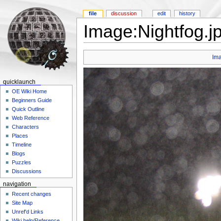
file
discussion
edit
history
Image:Nightfog.j
Im
quicklaunch
OE Wiki Home
Beginners Guide
Quick Outline
Web Reference
Characters
Places
Timeline
Blogs
Puzzles
Discussions
navigation
Recent changes
Site Map
Unref'd Links
Wiki help/Reference