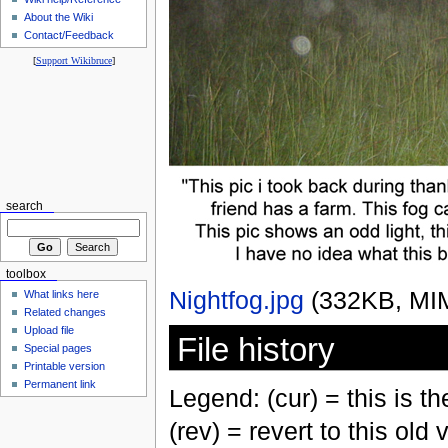
About the Wiki
Contact/Feedback
[
Support Wikibruce
]
search
toolbox
Nightfog.jpg
‎
(332KB, MI
What links here
Related changes
Upload file
File history
Special pages
Printable version
Permanent link
Legend: (cur) = this is the
(rev) = revert to this old 