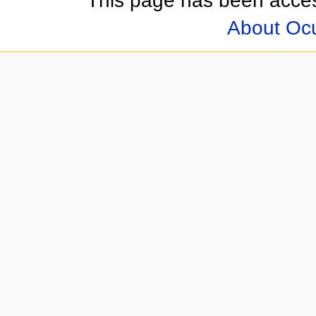
This page has been acces
About Oc