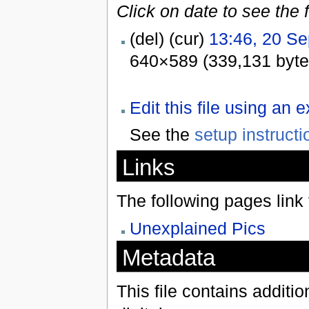
Click on date to see the 
(del) (cur)
13:46, 20 S
640×589 (339,131 byte
Edit this file using an 
See the
setup instructi
Links
The following pages link to
Unexplained Pics
Metadata
This file contains additi