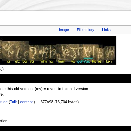
Image
File history
Links
)
eg
lete this old version, (rev) = revert to this old version.
te
.
ruce
(
Talk
|
contribs
) . . 677×98 (16,704 bytes)
tion.