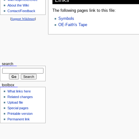
About the Wiki
The following pages link to this file:
Contact/Feedback
Symbols
[
Support Wikibruce
]
OE-Faith's Tape
search
toolbox
What links here
Related changes
Upload file
Special pages
Printable version
Permanent link