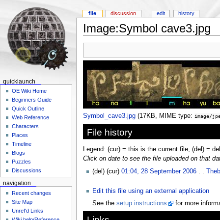
file
discussion
edit
history
Image:Symbol cave3.jpg
quicklaunch
OE Wiki Home
Beginners Guide
Quick Outline
Symbol_cave3.jpg
‎
(17KB, MIME type:
image/jp
Web Reference
Characters
File history
Places
Timeline
Legend: (cur) = this is the current file, (del) = de
Blogs
Click on date to see the file uploaded on that da
Puzzles
Discussions
(del) (cur)
01:04, 28 September 2006
. .
Theb
navigation
Edit this file using an external application
Recent changes
Site Map
See the
setup instructions
for more informa
Unref'd Links
Links
Wiki help/Reference