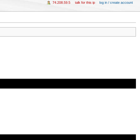
74.208.59.5
talk for this ip
log in / create account