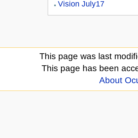
Vision July17
This page was last modif
This page has been acc
About Oc