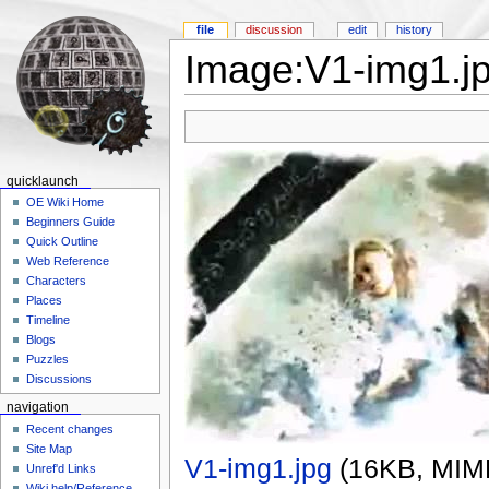
file
discussion
edit
history
Image:V1-img1.j
quicklaunch
OE Wiki Home
Beginners Guide
Quick Outline
Web Reference
Characters
Places
Timeline
Blogs
Puzzles
Discussions
navigation
Recent changes
Site Map
V1-img1.jpg
‎
(16KB, MIM
Unref'd Links
Wiki help/Reference