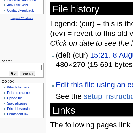
About the Wiki
File history
Contact/Feedback
[
Support Wikibruce
]
Legend: (cur) = this is the
(rev) = revert to this old 
Click on date to see the 
(del) (cur)
15:21, 8 Aug
search
480×270 (15,691 bytes
toolbox
Edit this file using an 
What links here
Related changes
See the
setup instructi
Upload file
Special pages
Links
Printable version
Permanent link
The following pages link to