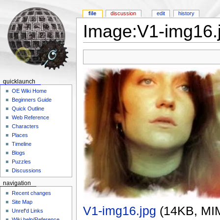
file
discussion
edit
history
Image:V1-img16.
quicklaunch
OE Wiki Home
Beginners Guide
Quick Outline
Web Reference
Characters
Places
Timeline
Blogs
Puzzles
Discussions
navigation
Recent changes
Site Map
V1-img16.jpg
‎
(14KB, MI
Unref'd Links
Wiki help/Reference