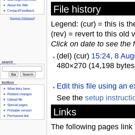
About the Wiki
File history
Contact/Feedback
[
Support Wikibruce
]
Legend: (cur) = this is the
(rev) = revert to this old 
Click on date to see the 
(del) (cur)
15:24, 8 Aug
search
480×270 (14,198 bytes
toolbox
Edit this file using an 
What links here
Related changes
See the
setup instructi
Upload file
Special pages
Links
Printable version
Permanent link
The following pages link to