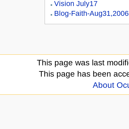
Vision July17
Blog-Faith-Aug31,2006
This page was last modif
This page has been acc
About Oc