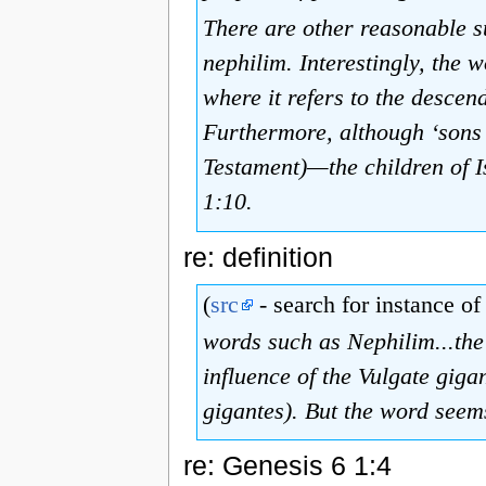
There are other reasonable su
nephilim. Interestingly, the
where it refers to the descen
Furthermore, although ‘sons o
Testament)—the children of Is
1:10.
re: definition
(
src
- search for instance of 
words such as Nephilim...the
influence of the Vulgate gigan
gigantes). But the word seems 
re: Genesis 6 1:4