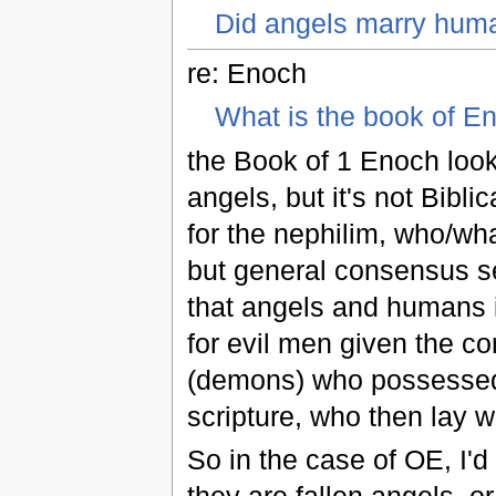
Did angels marry hum
re: Enoch
What is the book of E
the Book of 1 Enoch look
angels, but it's not Bibli
for the nephilim, who/wha
but general consensus se
that angels and humans i
for evil men given the co
(demons) who possessed 
scripture, who then lay 
So in the case of OE, I'd 