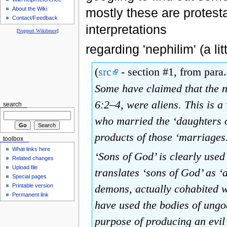
About the Wiki
mostly these are protest
Contact/Feedback
interpretations
[
Support Wikibruce
]
regarding 'nephilim' (a li
(
src
- section #1, from para.
Some have claimed that the n
6:2–4, were aliens. This is a
search
who married the ‘daughters o
products of those ‘marriages
toolbox
What links here
‘Sons of God’ is clearly used
Related changes
Upload file
translates ‘sons of God’ as ‘
Special pages
demons, actually cohabited w
Printable version
Permanent link
have used the bodies of ungo
purpose of producing an evil