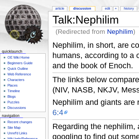
article
discussion
edit
+
history
Talk:Nephilim
(Redirected from
Nephilim
)
Nephilim, in short, are c
quicklaunch
humans, according to a c
OE Wiki Home
and the book of Enoch.
Beginners Guide
Quick Outline
Web Reference
The links below compare 
Characters
Places
(NIV, NASB, NKJV, Mess
Timeline
Blogs
Nephilim and giants are r
Puzzles
Discussions
6:4
navigation
Recent changes
Regarding the nephilim, an
Site Map
Unref'd Links
googling to find out some
Wiki help/Reference