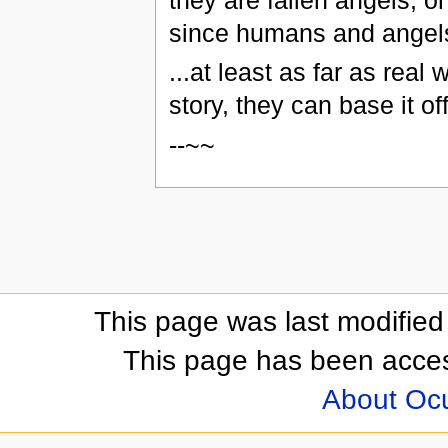
they are fallen angels,
since humans and angels
...at least as far as real
story, they can base it of
--~~
This page was last modifie
This page has been acces
About Oc