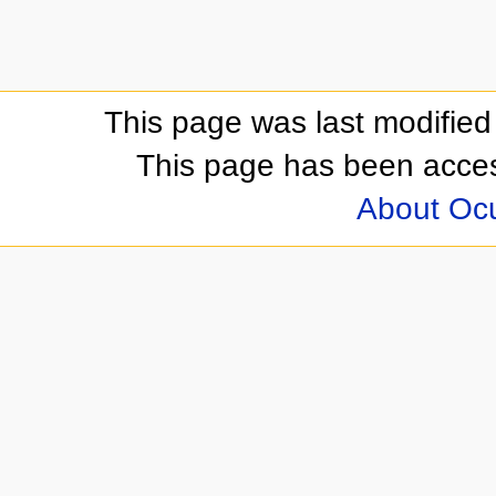
This page was last modifie
This page has been acces
About Oc