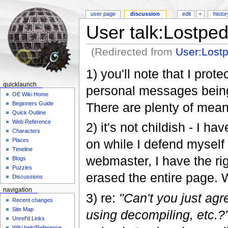
user page
discussion
edit
+
histor
User talk:Lostped
(Redirected from
User:Lost
1) you'll note that I prot
quicklaunch
personal messages being 
OE Wiki Home
There are plenty of means
Beginners Guide
Quick Outline
Web Reference
2) it's not childish - I h
Characters
on while I defend myself 
Places
Timeline
webmaster, I have the rig
Blogs
Puzzles
erased the entire page. 
Discussions
navigation
3) re:
"Can't you just agre
Recent changes
Site Map
using decompiling, etc.?
Unref'd Links
Wiki help/Reference