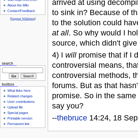
arrived at using decompil
About the Wiki
to sink in? Because of th
Contact/Feedback
[
Support Wikibruce
]
to the solution could ha
at all
. So why would I hol
source, which didn't giv
4) I
will
promise that if I
controversial means, tha
search
controversial methods, th
forums. But as that hasn'
toolbox
What links here
promise. So in the same 
Related changes
User contributions
say you?
Upload file
Special pages
--
thebruce
14:24, 18 Se
Printable version
Permanent link