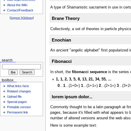
About the Wiki
A type of Shamanistic sacrament in use in certa
Contact/Feedback
[
Support Wikibruce
]
Brane Theory
Collectively, a set of theories in particle physi
Enochian
An ancient "angelic alphabet" first popularize
search
Fibonacci
In short, the
fibonacci sequence
is the series 
1, 1, 2, 3, 5, 8, 13, 21, 34, 55, ...
toolbox
0
...
1
...(1+0=)
1
...(1+1=)
2
...(2+1=)
3
...(3+
What links here
Related changes
lorem ipsum dolor...
Upload file
Special pages
Commonly thought to be a latin paragraph at firs
Printable version
Permanent link
pages, because it's filled with what appears to
number of altered versions around the web also. 
Here is some example text: