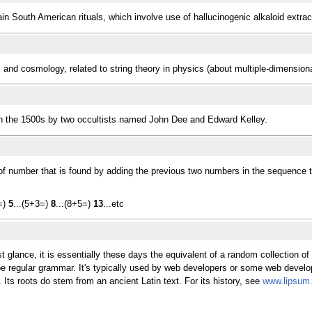
in South American rituals, which involve use of hallucinogenic alkaloid extra
cs and cosmology, related to string theory in physics (about multiple-dimension
d in the 1500s by two occultists named John Dee and Edward Kelley.
of number that is found by adding the previous two numbers in the sequence to
2=)
5
...(5+3=)
8
...(8+5=)
13
...etc
t glance, it is essentially these days the equivalent of a random collection o
 be regular grammar. It's typically used by web developers or some web devel
Its roots do stem from an ancient Latin text. For its history, see
www.lipsum