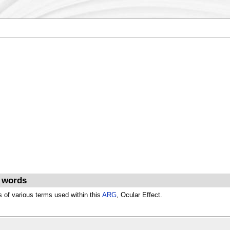
d words
s of various terms used within this
ARG
, Ocular Effect.