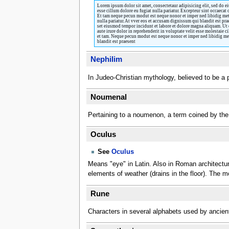
Lorem ipsum dolor sit amet, consectetaur adipisicing elit, sed do e
esse cillum dolore eu fugiat nulla pariatur. Excepteur sint occaecat
Et tam neque pecun modut est neque nonor et imper ned libidig met,
nulla pariatur. At vver eos et accusam dignissum qui blandit est pra
set eiusmod tempor incidunt et labore et dolore magna aliquam. Ut 
aute irure dolor in reprehenderit in voluptate velit esse molestaie
et tam. Neque pecun modut est neque nonor et imper ned libidig met,
blandit est praesent
Nephilim
In Judeo-Christian mythology, believed to be a 
Noumenal
Pertaining to a noumenon, a term coined by the 
Oculus
See
Oculus
Means "eye" in Latin. Also in Roman architecture,
elements of weather (drains in the floor). The 
Rune
Characters in several alphabets used by ancien