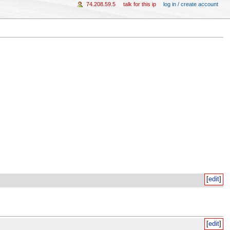
74.208.59.5
talk for this ip
log in / create account
[
edit
]
[
edit
]