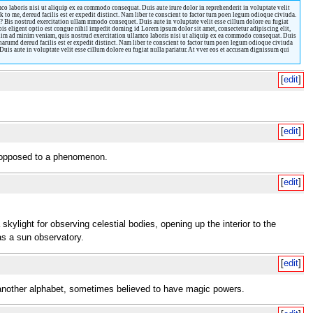
o laboris nisi ut aliquip ex ea commodo consequat. Duis aute irure dolor in reprehenderit in voluptate velit
 to me, dereud facilis est er expedit distinct. Nam liber te conscient to factor tum poen legum odioque civiuda.
? Bis nostrud exercitation ullam mmodo consequet. Duis aute in voluptate velit esse cillum dolore eu fugiat
obis eligent optio est congue nihil impedit doming id Lorem ipsum dolor sit amet, consectetur adipiscing elit,
enim ad minim veniam, quis nostrud exercitation ullamco laboris nisi ut aliquip ex ea commodo consequat. Duis
harumd dereud facilis est er expedit distinct. Nam liber te conscient to factor tum poen legum odioque civiuda
is aute in voluptate velit esse cillum dolore eu fugiat nulla pariatur. At vver eos et accusam dignissum qui
[
edit
]
[
edit
]
as opposed to a phenomenon.
[
edit
]
skylight for observing celestial bodies, opening up the interior to the
as a sun observatory.
[
edit
]
n another alphabet, sometimes believed to have magic powers.