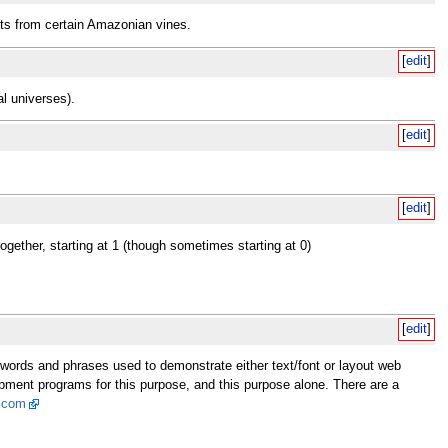
cts from certain Amazonian vines.
[
edit
]
al universes).
[
edit
]
[
edit
]
gether, starting at 1 (though sometimes starting at 0)
[
edit
]
f words and phrases used to demonstrate either text/font or layout web
opment programs for this purpose, and this purpose alone. There are a
.com