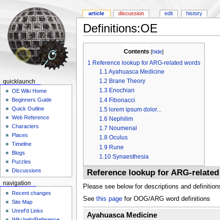
article
discussion
edit
history
Definitions:OE
Contents
[
hide
]
1
Reference lookup for ARG-related words
1.1
Ayahuasca Medicine
1.2
Brane Theory
quicklaunch
1.3
Enochian
OE Wiki Home
1.4
Fibonacci
Beginners Guide
Quick Outline
1.5
lorem ipsum dolor...
Web Reference
1.6
Nephilim
Characters
1.7
Noumenal
Places
1.8
Oculus
Timeline
1.9
Rune
Blogs
1.10
Synaesthesia
Puzzles
Discussions
Reference lookup for ARG-relate
navigation
Please see below for descriptions and definition
Recent changes
See
this page
for OOG/ARG word definitions
Site Map
Unref'd Links
Ayahuasca Medicine
Wiki help/Reference