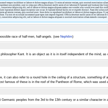
iusmod tempor incididunt ut labore et dolore magna aliqua. Ut enim ad minim veniam, quis nostrud exercitation ullamc
 cupidatat non proident, sunt in culpa qui officia deserunt mollit anim id est laborum Et harumd und lookum like Greek
 consectetur adipiscing elit, sed ut labore et dolore magna aliquam makes one wonder who would ever read this stuff
esent luptatum delenit aigue excepteur sint occae. Et harumd dereud facilis est er expedit distinct. Nam libe soluta n
enim ad minim veniam, quis nostrud exerc. Irure dolor in reprehend incididunt ut labore et dolore magna aliqua. Ut 
 cillum. Tia non ob ea soluad incommod quae egen ium improb fugiend. Officia deserunt mollit anim id est laborum Et 
 consectetur adipiscing elit, sed ut labore et dolore magna aliquam is nostrud exercitation ullam mmodo consequet. Du
possible race of half-men, half-angels. (see
Nephilim
)
philosopher Kant. It is an object as it is in itself independent of the mind, 
 it can also refer to a round hole in the ceiling of a structure, something of a 
most famous of these is in the roof of the Pantheon of Rome, which was used 
t Germanic peoples from the 3rd to the 13th century or a similar character i