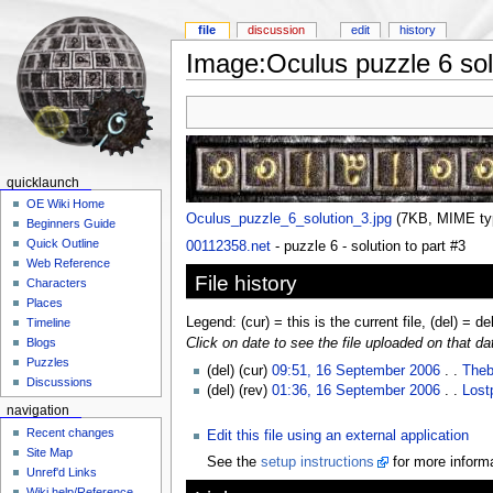
file
discussion
edit
history
Image:Oculus puzzle 6 sol
quicklaunch
OE Wiki Home
Oculus_puzzle_6_solution_3.jpg
‎
(7KB, MIME t
Beginners Guide
Quick Outline
00112358.net
- puzzle 6 - solution to part #3
Web Reference
File history
Characters
Places
Legend: (cur) = this is the current file, (del) = de
Timeline
Click on date to see the file uploaded on that da
Blogs
Puzzles
(del) (cur)
09:51, 16 September 2006
. .
Theb
Discussions
(del) (rev)
01:36, 16 September 2006
. .
Lost
navigation
Recent changes
Edit this file using an external application
Site Map
See the
setup instructions
for more informa
Unref'd Links
Wiki help/Reference