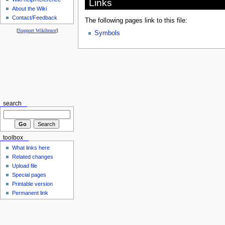
Links
About the Wiki
Contact/Feedback
The following pages link to this file:
[
Support Wikibruce
]
Symbols
search
toolbox
What links here
Related changes
Upload file
Special pages
Printable version
Permanent link