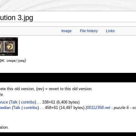
ution 3.jpg
Image
File history
Links
ype:
)
image/jpeg
lete this old version, (rev) = revert to this old version.
te
.
ruce
(
Talk
|
contribs
) . . 338×61 (6,406 bytes)
pedian
(
Talk
|
contribs
) . . 458×61 (14,497 bytes)
(
00112358.net
- puzzle 6 - so
tion.