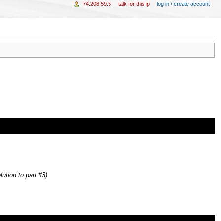
74.208.59.5
talk for this ip
log in / create account
lution to part #3)